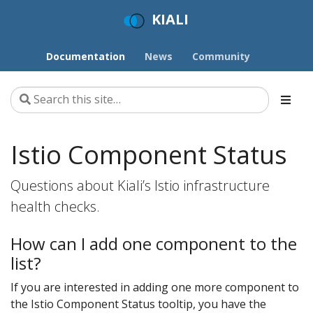
KIALI
Documentation
News
Community
Istio Component Status
Questions about Kiali’s Istio infrastructure
health checks.
How can I add one component to the
list?
If you are interested in adding one more component to
the Istio Component Status tooltip, you have the