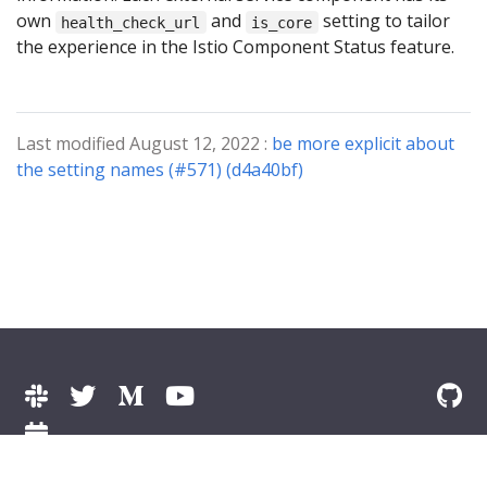
own
and
setting to tailor
health_check_url
is_core
the experience in the Istio Component Status feature.
Last modified August 12, 2022 :
be more explicit about
the setting names (#571) (d4a40bf)