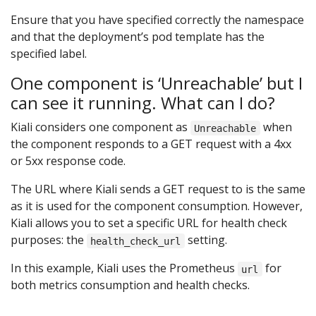
Ensure that you have specified correctly the namespace
and that the deployment’s pod template has the
specified label.
One component is ‘Unreachable’ but I
can see it running. What can I do?
Kiali considers one component as
when
Unreachable
the component responds to a GET request with a 4xx
or 5xx response code.
The URL where Kiali sends a GET request to is the same
as it is used for the component consumption. However,
Kiali allows you to set a specific URL for health check
purposes: the
setting.
health_check_url
In this example, Kiali uses the Prometheus
for
url
both metrics consumption and health checks.