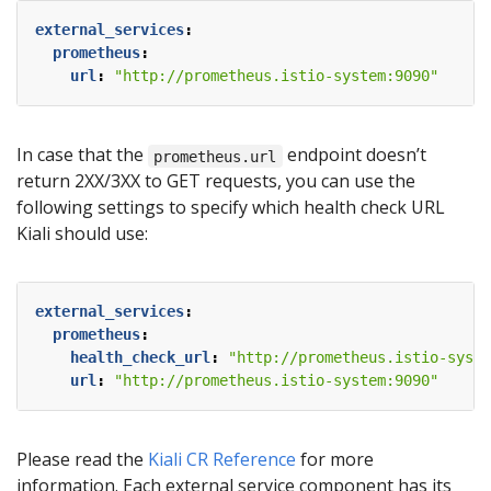
external_services
:
prometheus
:
url
:
"http://prometheus.istio-system:9090"
In case that the
endpoint doesn’t
prometheus.url
return 2XX/3XX to GET requests, you can use the
following settings to specify which health check URL
Kiali should use:
external_services
:
prometheus
:
health_check_url
:
"http://prometheus.istio-syste
url
:
"http://prometheus.istio-system:9090"
Please read the
Kiali CR Reference
for more
information. Each external service component has its