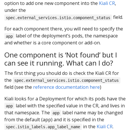
option to add one new component into the
Kiali CR
,
under the
field.
spec.external_services.istio.component_status
For each component there, you will need to specify the
label of the deployment’s pods, the namespace
app
and whether is a core component or add-on.
One component is ‘Not found’ but I
can see it running. What can I do?
The first thing you should do is check the Kiali CR for
the
spec.external_services.istio.component_status
field (see the
reference documentation here
)
Kiali looks for a Deployment for which its pods have the
label with the specified value in the CR, and lives in
app
that namespace. The
label name may be changed
app
from the default (app) and it is specified in the
in the
Kiali CR
.
spec.istio_labels.app_label_name